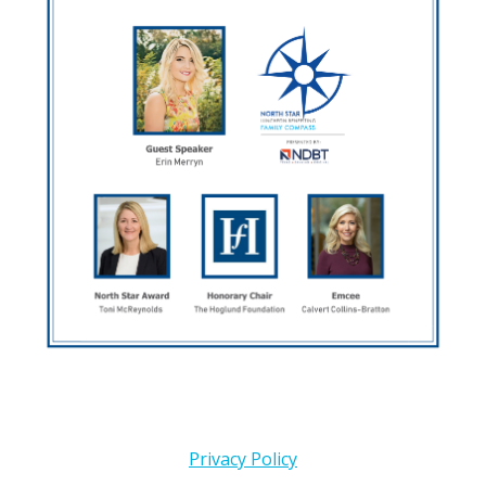
Privacy Policy