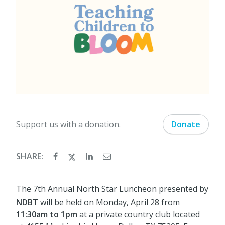
Support us with a donation.
Donate
SHARE:
The 7th Annual North Star Luncheon presented by
NDBT
will be held on Monday, April 28 from
11:30am to 1pm
at a private country club located