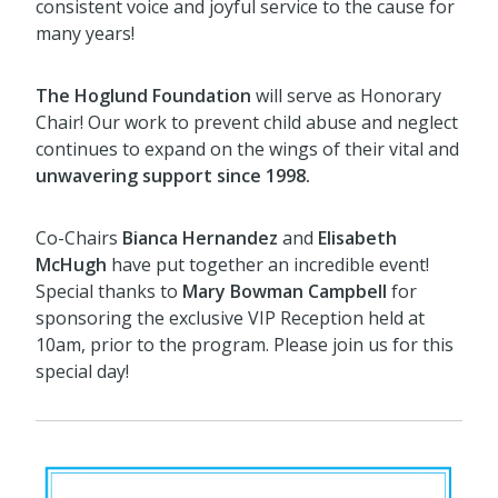
consistent voice and joyful service to the cause for
many years!
The Hoglund Foundation
will serve as Honorary
Chair! Our work to prevent child abuse and neglect
continues to expand on the wings of their vital and
u
nwavering support since 1998.
Co-Chairs
Bianca Hernandez
and
Elisabeth
McHugh
have put together an incredible event!
Special thanks to
Mary Bowman Campbell
for
sponsoring the exclusive VIP Reception held at
10am, prior to the program. Please join us for this
special day!