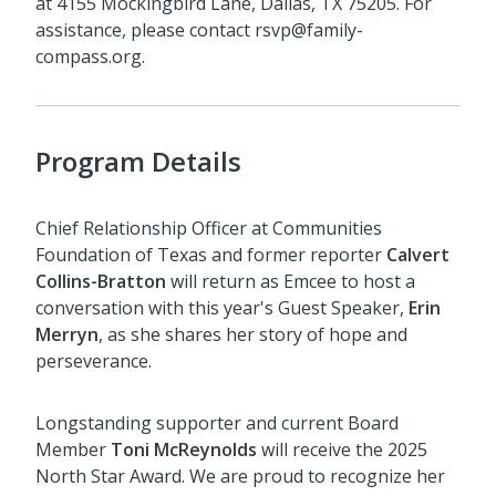
at 4155 Mockingbird Lane, Dallas, TX 75205. For
assistance, please contact rsvp@family-
compass.org.
Program Details
.
Chief Relationship Officer at Communities
Foundation of Texas and former reporter
Calvert
Collins-Bratton
will return as Emcee to host a
conversation with this year's Guest Speaker,
Erin
Merryn
, as she shares her story of hope and
perseverance.
Longstanding supporter and current Board
Member
Toni McReynolds
will receive the 2025
North Star Award. We are proud to recognize her