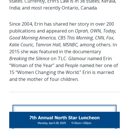
states. Currently, Erin’s Law is in 38 states; Kerala,
India; and most recently Ontario, Canada.
Since 2004, Erin has shared her story in over 200
publications and appeared on
Oprah, OWN, Today,
Good Morning America, CBS This Morning, CNN, Fox,
Katie Couric, Tamron Hall, MSNBC,
among others. In
2015 she was featured in the documentary
Breaking the Silence
on TLC.
Glamour
named Erin
“Woman of the Year” and
People
named her one of
15 “Women Changing the World.” Erin is married
and the mother of four children.