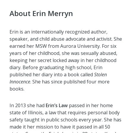
About Erin Merryn
Erin is an internationally recognized author,
speaker, and child abuse advocate and activist. She
earned her MSW from Aurora University. For six
years of her childhood, she was sexually abused,
keeping her secret locked away in her childhood
diary. Before graduating high school, Erin
published her diary into a book called
Stolen
Innocence
. She has since published four more
books.
In 2013 she had
Erin’s Law
passed in her home
state of Illinois, a law that requires personal body
safety taught in public schools every year. She has
made it her mission to have it passed in all 50