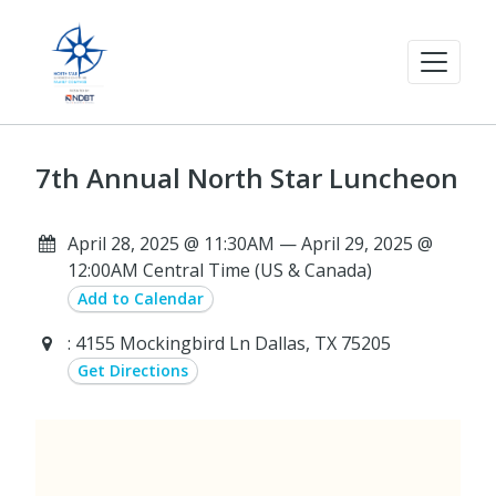
7th Annual North Star Luncheon
April 28, 2025 @ 11:30AM — April 29, 2025 @
12:00AM Central Time (US & Canada)
Add to Calendar
: 4155 Mockingbird Ln Dallas, TX 75205
Get Directions